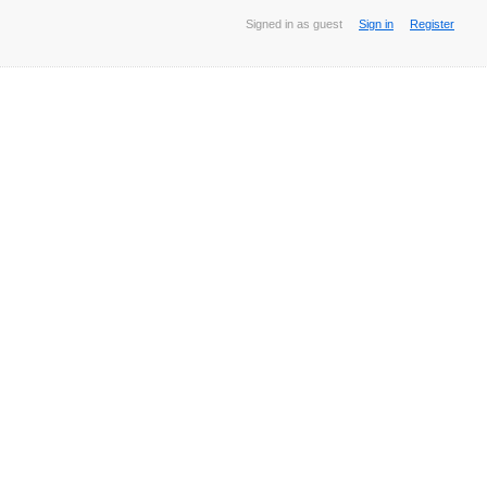
Signed in as guest
Sign in
Register