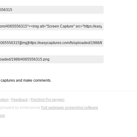
t captures and make comments.
etion
|
Feedback
|
FireShot Pro keygen
ploaded by professional
Full webpage screenshot software
com
.