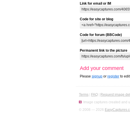
Link for email or IM
Code for site or blog
Code for forum (BBCode)
Permanent link to the picture
Add your comment
Please
signup
or
register
to edi
Terms
|
FAQ
|
Request image del
Image captures created and u
© 2008 — 2026
EasyCaptures.