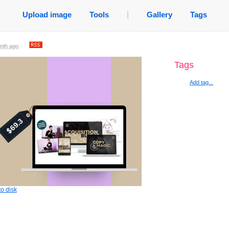
Upload image
Tools
|
Gallery
Tags
nth ago
.
Tags
Add tag...
o disk