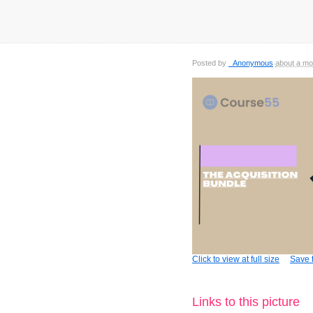
Posted by
_Anonymous
about a mo
Click to view at full size
Save t
Links to this picture