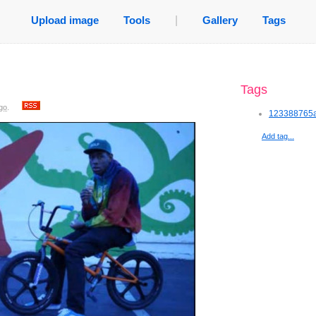
Upload image
Tools
|
Gallery
Tags
Tags
go
.
123388765a
Add tag...