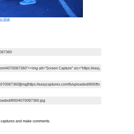
o disk
t captures and make comments.