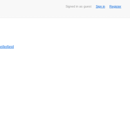
Signed in as guest
Sign in
Register
sfasfasd