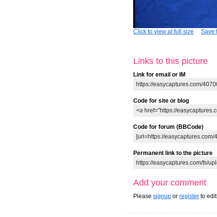
Click to view at full size
Save t
Links to this picture
Link for email or IM
Code for site or blog
Code for forum (BBCode)
Permanent link to the picture
Add your comment
Please
signup
or
register
to edi