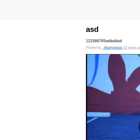
asd
123388765asfasfasd
Posted by
_Anonymous
12 years a