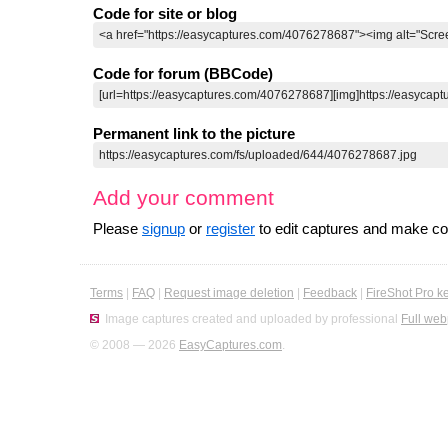
Code for site or blog
Code for forum (BBCode)
Permanent link to the picture
Add your comment
Please
signup
or
register
to edit captures and make 
Terms
|
FAQ
|
Request image deletion
|
Feedback
|
FireShot Pro k
Image captures created and uploaded by professional
Full web
© 2008 — 2026
EasyCaptures.com
.