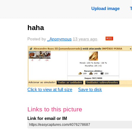
Upload image
haha
Posted by
_Anonymous
13 years ago
.
Click to view at full size
Save to disk
Links to this picture
Link for email or IM