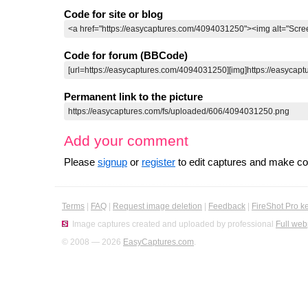
Code for site or blog
Code for forum (BBCode)
Permanent link to the picture
Add your comment
Please
signup
or
register
to edit captures and make 
Terms
|
FAQ
|
Request image deletion
|
Feedback
|
FireShot Pro k
Image captures created and uploaded by professional
Full web
© 2008 — 2026
EasyCaptures.com
.