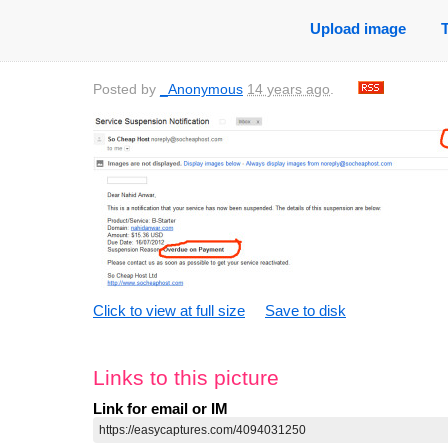
Upload image
Posted by
_Anonymous
14 years ago
.
Click to view at full size
Save to disk
Links to this picture
Link for email or IM