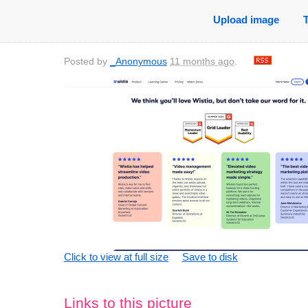
Upload image
Posted by
_Anonymous
11 months ago
.
Click to view at full size
Save to disk
Links to this picture