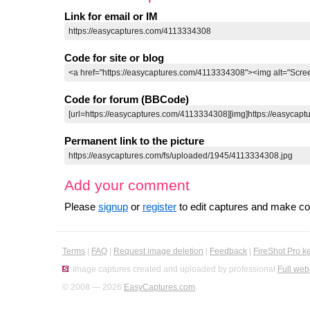
Link for email or IM
Code for site or blog
Code for forum (BBCode)
Permanent link to the picture
Add your comment
Please
signup
or
register
to edit captures and make 
Terms
|
FAQ
|
Request image deletion
|
Feedback
|
FireShot Pro k
Image captures created and uploaded by professional
Full web
© 2008 — 2026
EasyCaptures.com
.