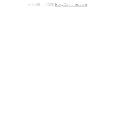
© 2008 — 2026
EasyCaptures.com
.