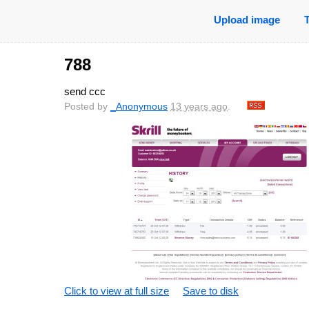
Upload image
788
send ccc
Posted by
_Anonymous
13 years ago
.
Click to view at full size
Save to disk