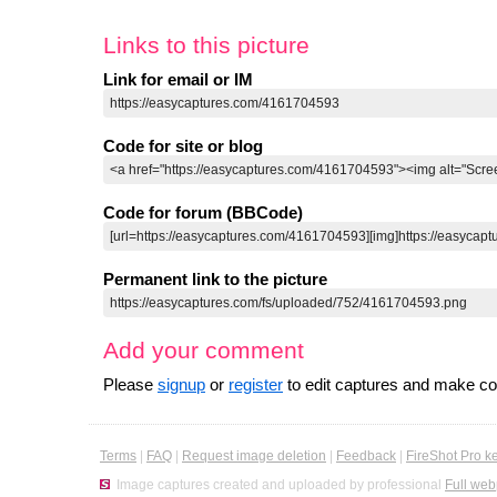
Links to this picture
Link for email or IM
Code for site or blog
Code for forum (BBCode)
Permanent link to the picture
Add your comment
Please
signup
or
register
to edit captures and make 
Terms
|
FAQ
|
Request image deletion
|
Feedback
|
FireShot Pro k
Image captures created and uploaded by professional
Full web