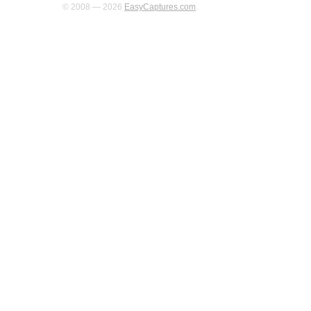
© 2008 — 2026
EasyCaptures.com
.