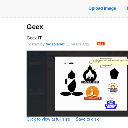
Upload image
Geex
Geex IT
Posted by
tagsplanet
11 years ago
.
Click to view at full size
Save to disk