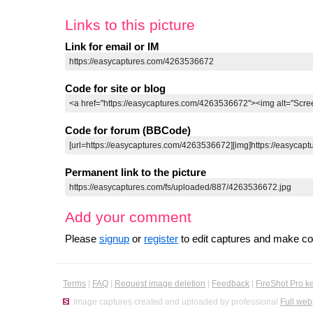
Links to this picture
Link for email or IM
Code for site or blog
Code for forum (BBCode)
Permanent link to the picture
Add your comment
Please
signup
or
register
to edit captures and make 
Terms
|
FAQ
|
Request image deletion
|
Feedback
|
FireShot Pro k
Image captures created and uploaded by professional
Full web