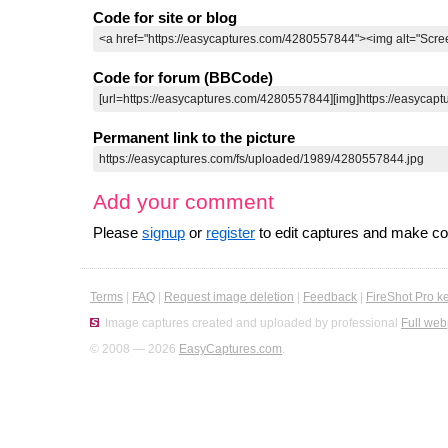
Code for site or blog
Code for forum (BBCode)
Permanent link to the picture
Add your comment
Please
signup
or
register
to edit captures and make 
Terms
|
FAQ
|
Request image deletion
|
Feedback
|
FireShot Pro k
Image captures created and uploaded by professional
Full web
© 2008 — 2026
EasyCaptures.com
.