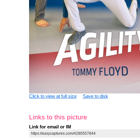
Click to view at full size
Save to disk
Links to this picture
Link for email or IM