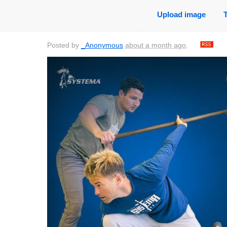
Upload image
Posted by
_Anonymous
about a month ago
.