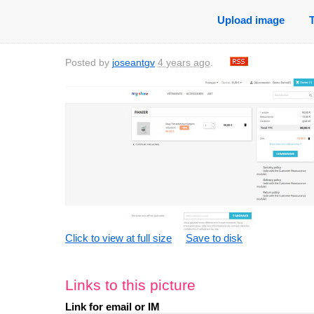
Upload image
Posted by
joseantgv
4 years ago
.
Click to view at full size
Save to disk
Links to this picture
Link for email or IM