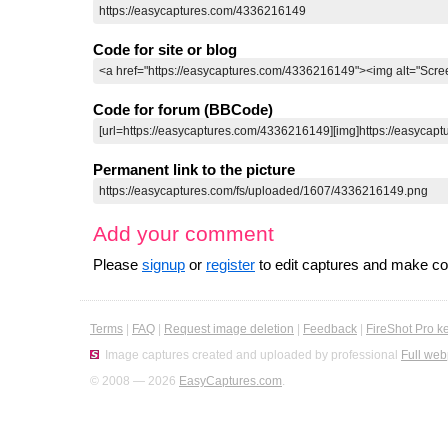
Code for site or blog
Code for forum (BBCode)
Permanent link to the picture
Add your comment
Please
signup
or
register
to edit captures and make 
Terms
|
FAQ
|
Request image deletion
|
Feedback
|
FireShot Pro k
Image captures created and uploaded by professional
Full web
© 2008 — 2026
EasyCaptures.com
.