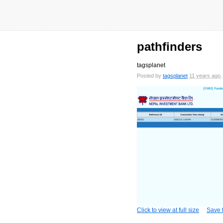
pathfinders
tagsplanet
Posted by
tagsplanet
11 years ago
Click to view at full size
Save t