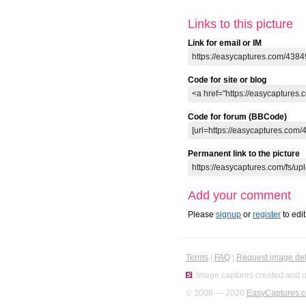
Links to this picture
Link for email or IM
Code for site or blog
Code for forum (BBCode)
Permanent link to the picture
Add your comment
Please
signup
or
register
to edi
Terms
|
FAQ
|
Request image del
Image captures created and u
© 2008 — 2026
EasyCaptures.