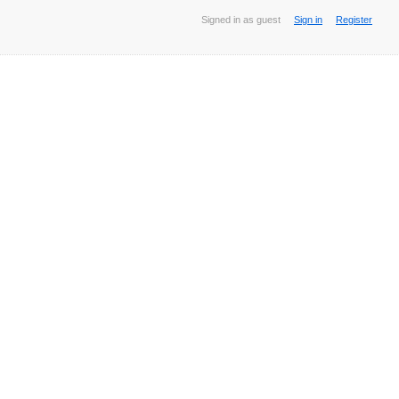
Signed in as guest
Sign in
Register