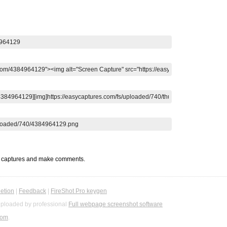
t captures and make comments.
etion
|
Feedback
|
FireShot Pro keygen
ploaded by professional
Full webpage screenshot software
com
.