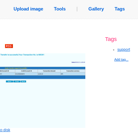
Upload image
Tools
|
Gallery
Tags
Tags
.
support
Add tag...
o disk