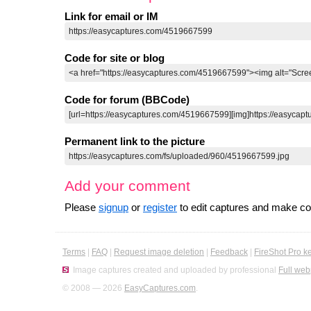
Link for email or IM
Code for site or blog
Code for forum (BBCode)
Permanent link to the picture
Add your comment
Please
signup
or
register
to edit captures and make 
Terms
|
FAQ
|
Request image deletion
|
Feedback
|
FireShot Pro k
Image captures created and uploaded by professional
Full web
© 2008 — 2026
EasyCaptures.com
.