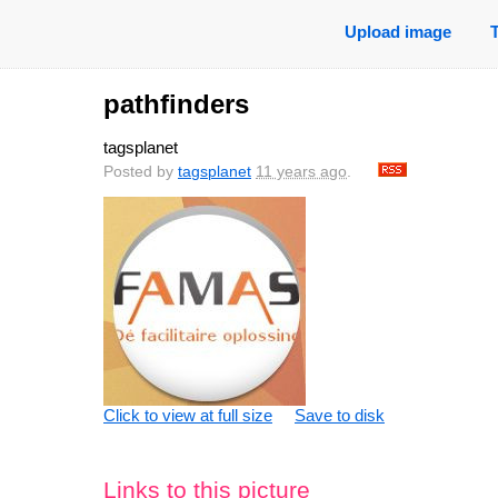
Upload image
pathfinders
tagsplanet
Posted by
tagsplanet
11 years ago
.
Click to view at full size
Save to disk
Links to this picture