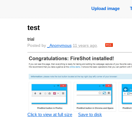
Upload image
test
trial
Posted by
_Anonymous
11 years ago
.
Click to view at full size
Save to disk