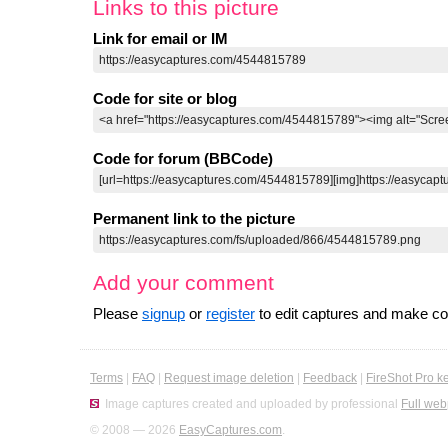
Links to this picture
Link for email or IM
Code for site or blog
Code for forum (BBCode)
Permanent link to the picture
Add your comment
Please
signup
or
register
to edit captures and make 
Terms
|
FAQ
|
Request image deletion
|
Feedback
|
FireShot Pro k
Image captures created and uploaded by professional
Full web
© 2008 — 2026
EasyCaptures.com
.