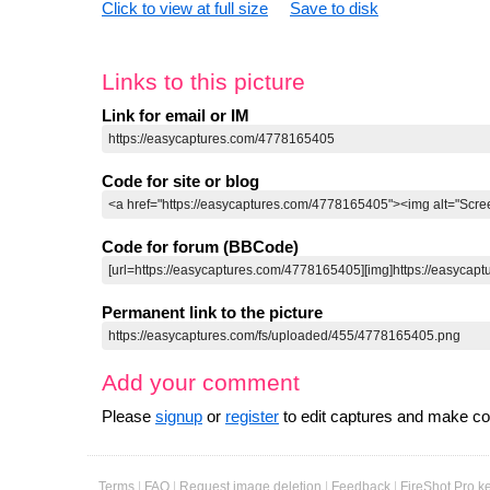
Click to view at full size
Save to disk
Links to this picture
Link for email or IM
Code for site or blog
Code for forum (BBCode)
Permanent link to the picture
Add your comment
Please
signup
or
register
to edit captures and make 
Terms
|
FAQ
|
Request image deletion
|
Feedback
|
FireShot Pro k