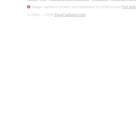
Image captures created and uploaded by professional
Full web
© 2008 — 2026
EasyCaptures.com
.