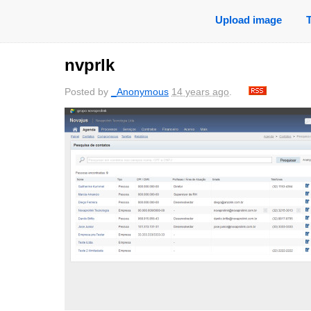
Upload image
nvprlk
Posted by
_Anonymous
14 years ago
.