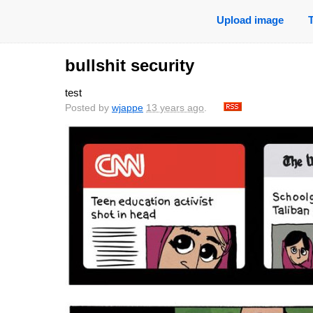
Upload image
bullshit security
test
Posted by
wjappe
13 years ago
.