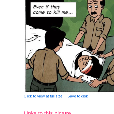
Click to view at full size
Save to disk
Links to this picture