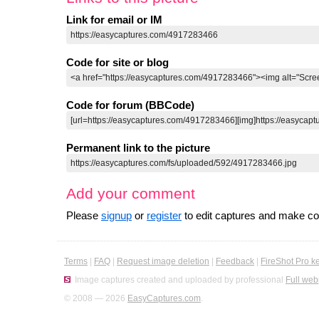
Link for email or IM
Code for site or blog
Code for forum (BBCode)
Permanent link to the picture
Add your comment
Please
signup
or
register
to edit captures and make 
Terms
|
FAQ
|
Request image deletion
|
Feedback
|
FireShot Pro k
Image captures created and uploaded by professional
Full web
© 2008 — 2026
EasyCaptures.com
.