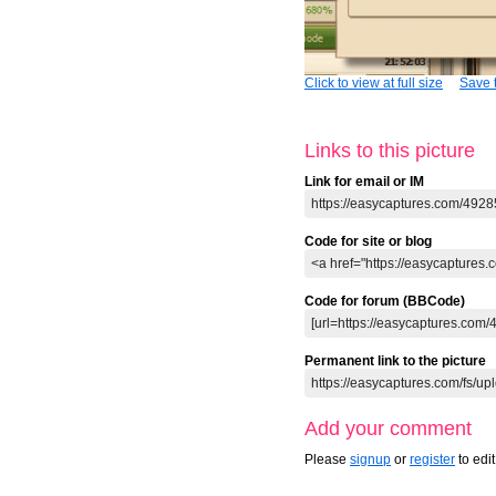
Click to view at full size
Save t
Links to this picture
Link for email or IM
Code for site or blog
Code for forum (BBCode)
Permanent link to the picture
Add your comment
Please
signup
or
register
to edi