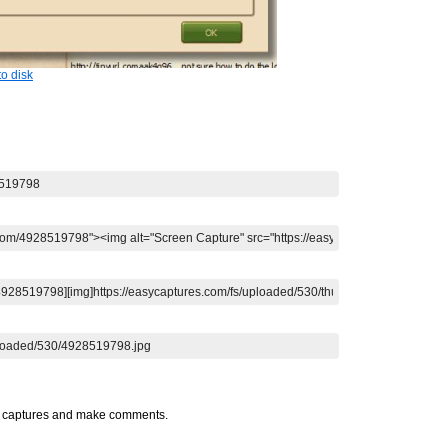
o disk
t captures and make comments.