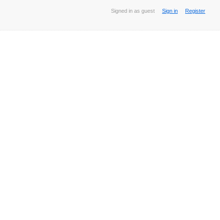
Signed in as guest
Sign in
Register