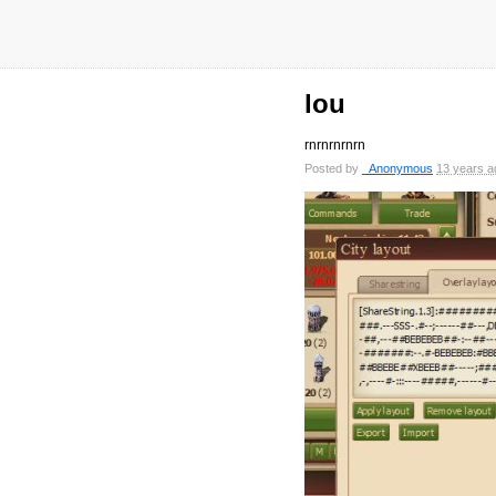
lou
rnrnrnrnrn
Posted by
_Anonymous
13 years a