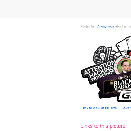
Posted by
_Anonymous
about a mo
Click to view at full size
Save t
Links to this picture