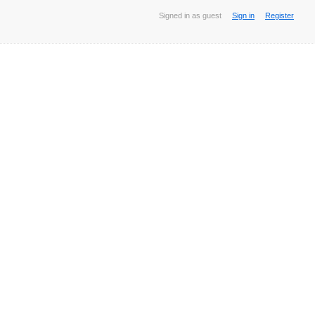
Signed in as guest
Sign in
Register