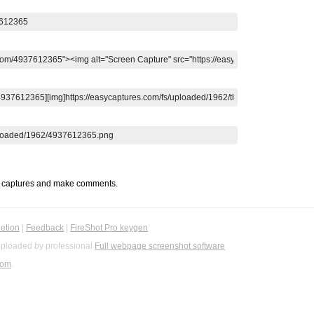
t captures and make comments.
etion
|
Feedback
|
FireShot Pro keygen
ploaded by professional
Full webpage screenshot software
com
.