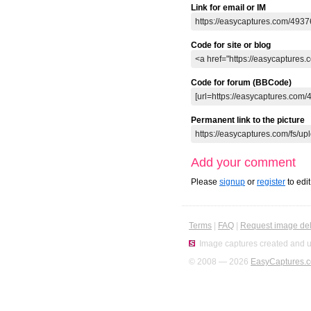
Link for email or IM
Code for site or blog
Code for forum (BBCode)
Permanent link to the picture
Add your comment
Please
signup
or
register
to edi
Terms
|
FAQ
|
Request image del
Image captures created and u
© 2008 — 2026
EasyCaptures.