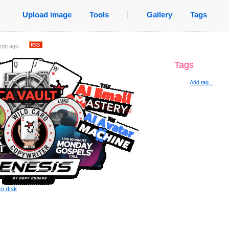
Upload image
Tools
|
Gallery
Tags
nth ago
.
Tags
Add tag...
o disk