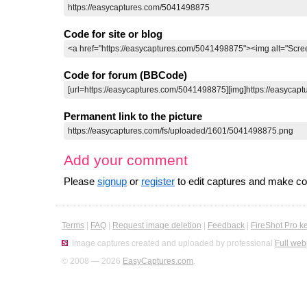
Code for site or blog
Code for forum (BBCode)
Permanent link to the picture
Add your comment
Please
signup
or
register
to edit captures and make 
Terms
|
FAQ
|
Request image deletion
|
Feedback
|
FireShot Pro k
Image captures created and uploaded by professional
Full web
© 2008 — 2026
EasyCaptures.com
.