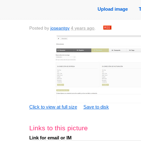
Upload image
Posted by
joseantgv
4 years ago
.
Click to view at full size
Save to disk
Links to this picture
Link for email or IM