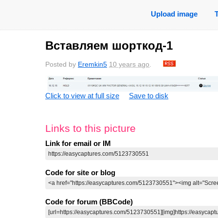
Upload image
Вставляем шорткод-1
Posted by
Eremkin5
10 years ago
.
Click to view at full size
Save to disk
Links to this picture
Link for email or IM
Code for site or blog
Code for forum (BBCode)