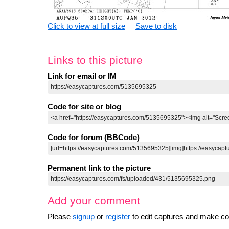
Click to view at full size
Save to disk
Links to this picture
Link for email or IM
Code for site or blog
Code for forum (BBCode)
Permanent link to the picture
Add your comment
Please
signup
or
register
to edit captures and make 