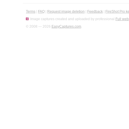
Terms
|
FAQ
|
Request image deletion
|
Feedback
|
FireShot Pro k
Image captures created and uploaded by professional
Full web
© 2008 — 2026
EasyCaptures.com
.