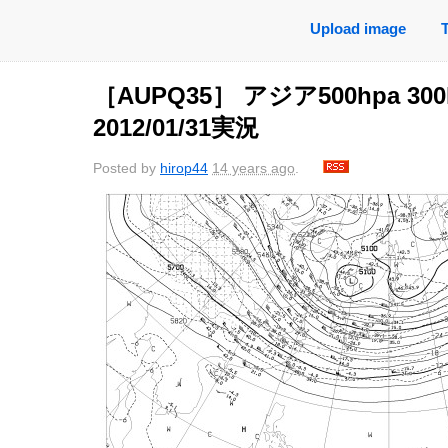
Upload image
［AUPQ35］ アジア500hpa 30
2012/01/31実況
Posted by
hirop44
14 years ago
.