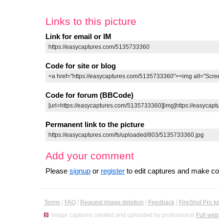
Links to this picture
Link for email or IM
Code for site or blog
Code for forum (BBCode)
Permanent link to the picture
Add your comment
Please
signup
or
register
to edit captures and make 
Terms
|
FAQ
|
Request image deletion
|
Feedback
|
FireShot Pro k
Image captures created and uploaded by professional
Full web