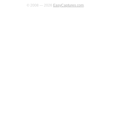
© 2008 — 2026
EasyCaptures.com
.