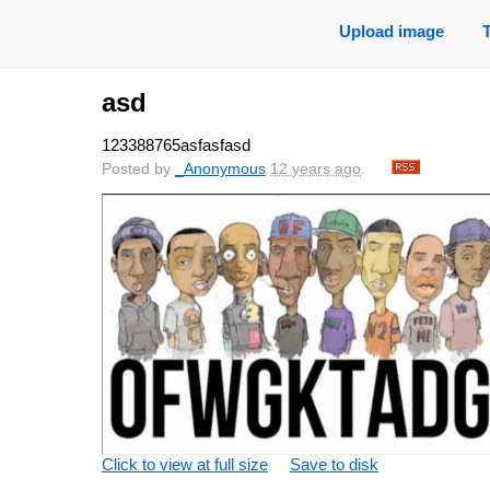
Upload image
asd
123388765asfasfasd
Posted by
_Anonymous
12 years ago
.
Click to view at full size
Save to disk