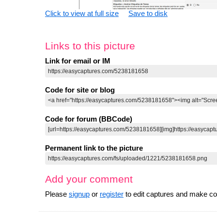
Click to view at full size
Save to disk
Links to this picture
Link for email or IM
Code for site or blog
Code for forum (BBCode)
Permanent link to the picture
Add your comment
Please
signup
or
register
to edit captures and make 