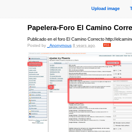
Upload image
Papelera-Foro El Camino Corr
Publicado en el foro El Camino Correcto http://elcam
Posted by
_Anonymous
8 years ago
.