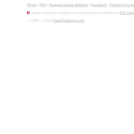
Terms
|
FAQ
|
Request image deletion
|
Feedback
|
FireShot Pro k
Image captures created and uploaded by professional
Full web
© 2008 — 2026
EasyCaptures.com
.