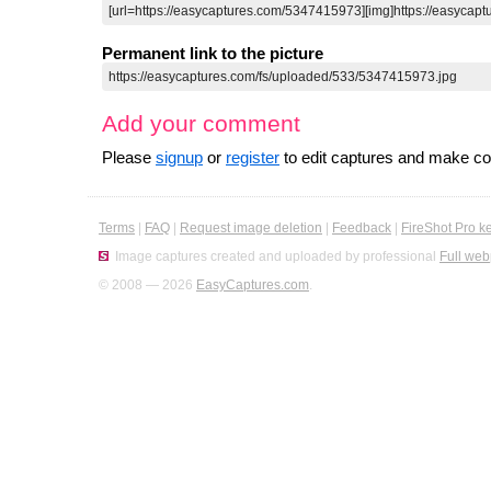
Permanent link to the picture
Add your comment
Please
signup
or
register
to edit captures and make 
Terms
|
FAQ
|
Request image deletion
|
Feedback
|
FireShot Pro k
Image captures created and uploaded by professional
Full web
© 2008 — 2026
EasyCaptures.com
.