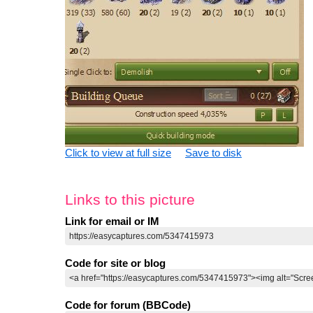
Click to view at full size
Save to disk
Links to this picture
Link for email or IM
Code for site or blog
Code for forum (BBCode)