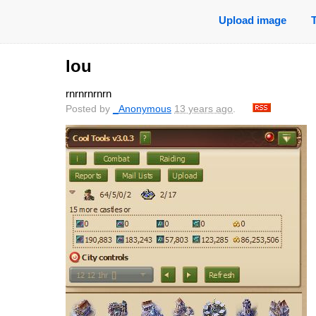
Upload image
lou
rnrnrnrnrn
Posted by
_Anonymous
13 years ago
.