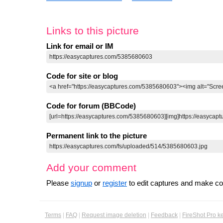
Links to this picture
Link for email or IM
Code for site or blog
Code for forum (BBCode)
Permanent link to the picture
Add your comment
Please
signup
or
register
to edit captures and make 
Terms
|
FAQ
|
Request image deletion
|
Feedback
|
FireShot Pro k