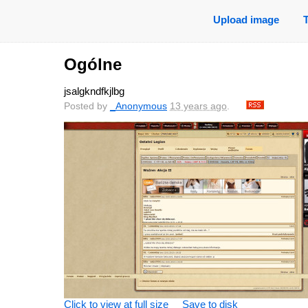
Upload image
Ogólne
jsalgkndfkjlbg
Posted by
_Anonymous
13 years ago
.
Click to view at full size
Save to disk