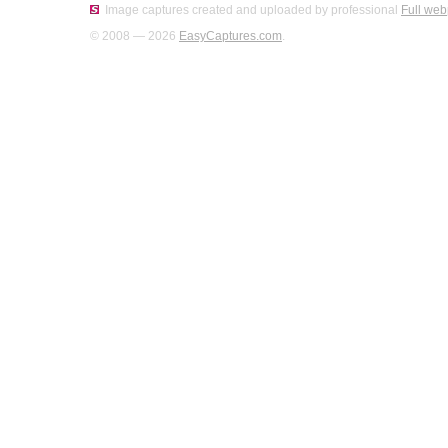
Image captures created and uploaded by professional
Full web
© 2008 — 2026
EasyCaptures.com
.