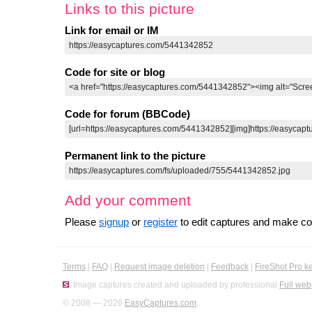
Links to this picture
Link for email or IM
Code for site or blog
Code for forum (BBCode)
Permanent link to the picture
Add your comment
Please
signup
or
register
to edit captures and make 
Terms
|
FAQ
|
Request image deletion
|
Feedback
|
FireShot Pro k
Image captures created and uploaded by professional
Full web
© 2008 — 2026
EasyCaptures.com
.