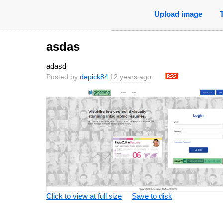
Upload image
asdas
adasd
Posted by
depick84
12 years ago
.
Click to view at full size
Save to disk