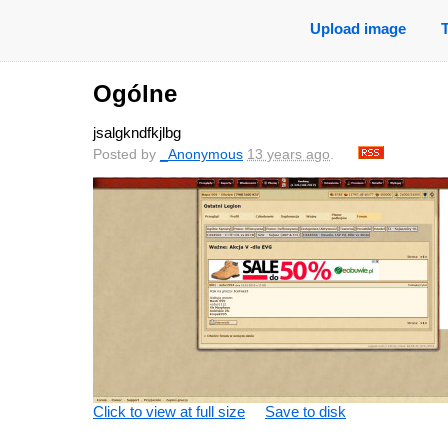
Upload image
Ogólne
jsalgkndfkjlbg
Posted by
_Anonymous
13 years ago
.
Click to view at full size
Save to disk