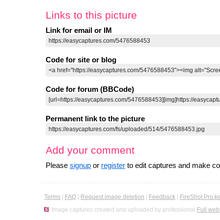
Links to this picture
Link for email or IM
Code for site or blog
Code for forum (BBCode)
Permanent link to the picture
Add your comment
Please
signup
or
register
to edit captures and make 
Terms
|
FAQ
|
Request image deletion
|
Feedback
|
FireShot Pro k
Image captures created and uploaded by professional
Full web