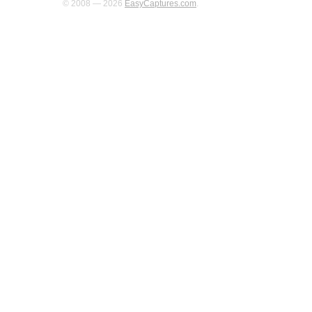
© 2008 — 2026
EasyCaptures.com
.