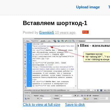
Upload image
Вставляем шорткод-1
Posted by
Eremkin5
10 years ago
.
Click to view at full size
Save to disk