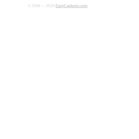
© 2008 — 2026
EasyCaptures.com
.