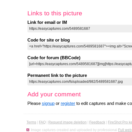
Links to this picture
Link for email or IM
Code for site or blog
Code for forum (BBCode)
Permanent link to the picture
Add your comment
Please
signup
or
register
to edit captures and make 
Terms
|
FAQ
|
Request image deletion
|
Feedback
|
FireShot Pro k
Image captures created and uploaded by professional
Full web