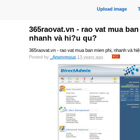
Upload image
365raovat.vn - rao vat mua ban
nhanh và hi?u qu?
365raovat.vn - rao vat mua ban mien phi, nhanh và hi
Posted by
_Anonymous
13 years ago
.