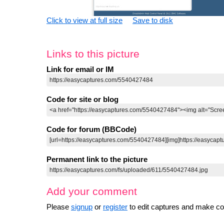
Click to view at full size
Save to disk
Links to this picture
Link for email or IM
Code for site or blog
Code for forum (BBCode)
Permanent link to the picture
Add your comment
Please
signup
or
register
to edit captures and make 