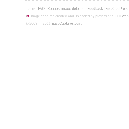
Terms
|
FAQ
|
Request image deletion
|
Feedback
|
FireShot Pro k
Image captures created and uploaded by professional
Full web
© 2008 — 2026
EasyCaptures.com
.