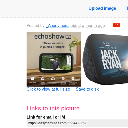
Upload image
Posted by
_Anonymous
about a month ago
.
Click to view at full size
Save to disk
Links to this picture
Link for email or IM