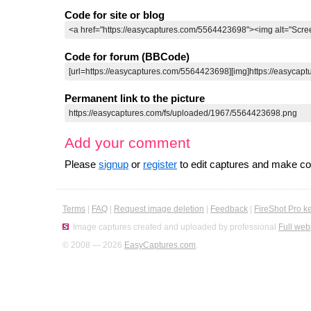
Code for site or blog
Code for forum (BBCode)
Permanent link to the picture
Add your comment
Please
signup
or
register
to edit captures and make 
Terms
|
FAQ
|
Request image deletion
|
Feedback
|
FireShot Pro k
Image captures created and uploaded by professional
Full web
© 2008 — 2026
EasyCaptures.com
.