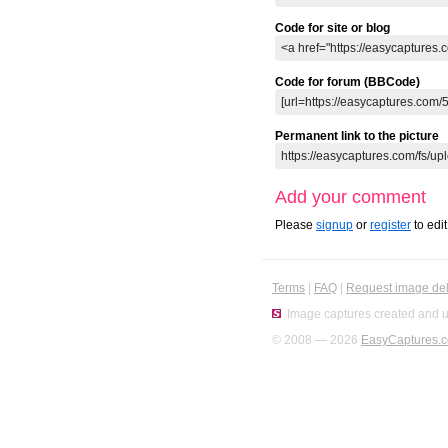
Code for site or blog
Code for forum (BBCode)
Permanent link to the picture
Add your comment
Please
signup
or
register
to edi
Terms
|
FAQ
|
Request image del
Image captures created and u
© 2008 — 2026
EasyCaptures.