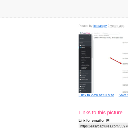
Posted by
joseantgv
2 years ago
Click to view at full size
Save t
Links to this picture
Link for email or IM