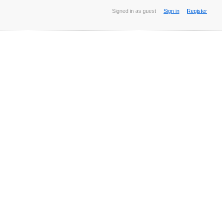
Signed in as guest
Sign in
Register