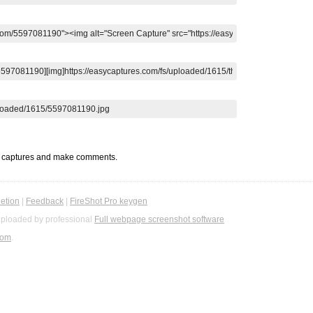
t captures and make comments.
etion
|
Feedback
|
FireShot Pro keygen
ploaded by professional
Full webpage screenshot software
com
.