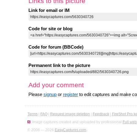
Links to this picture
Link for email or IM
Code for site or blog
Code for forum (BBCode)
Permanent link to the picture
Add your comment
Please
signup
or
register
to edit captures and make 
Terms
|
FAQ
|
Request image deletion
|
Feedback
|
FireShot Pro k
Image captures created and uploaded by professional
Full web
© 2008 — 2026
EasyCaptures.com
.