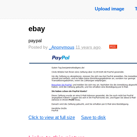
Upload image
ebay
paypal
Posted by
_Anonymous
11 years ago
.
Click to view at full size
Save to disk