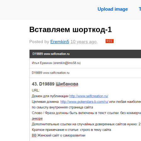
Upload image
Вставляем шорткод-1
Posted by
Eremkin5
10 years ago
.