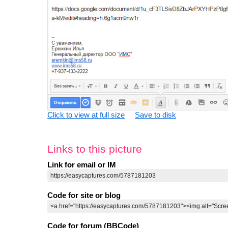
Click to view at full size
Save to disk
Links to this picture
Link for email or IM
Code for site or blog
Code for forum (BBCode)