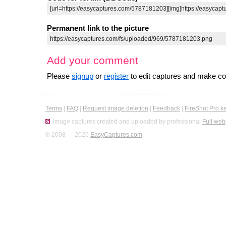
Permanent link to the picture
Add your comment
Please
signup
or
register
to edit captures and make 
Terms
|
FAQ
|
Request image deletion
|
Feedback
|
FireShot Pro k
Image captures created and uploaded by professional
Full web
© 2008 — 2026
EasyCaptures.com
.