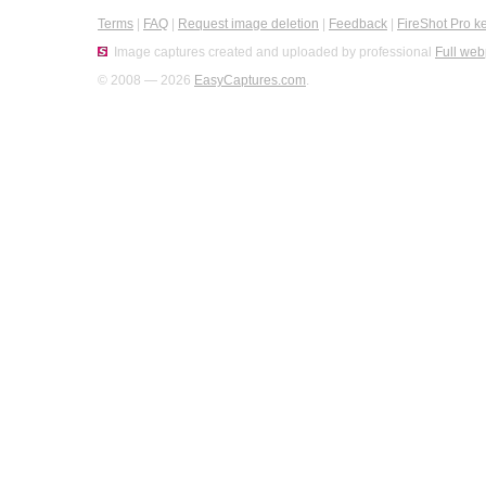
Terms
|
FAQ
|
Request image deletion
|
Feedback
|
FireShot Pro k
Image captures created and uploaded by professional
Full web
© 2008 — 2026
EasyCaptures.com
.