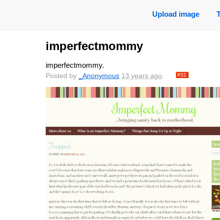
Upload image
imperfectmommy
imperfectmommy.
Posted by
_Anonymous
13 years ago
.