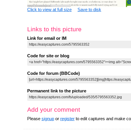
Click to view at full size
Save to disk
Links to this picture
Link for email or IM
Code for site or blog
Code for forum (BBCode)
Permanent link to the picture
Add your comment
Please
signup
or
register
to edit captures and make 