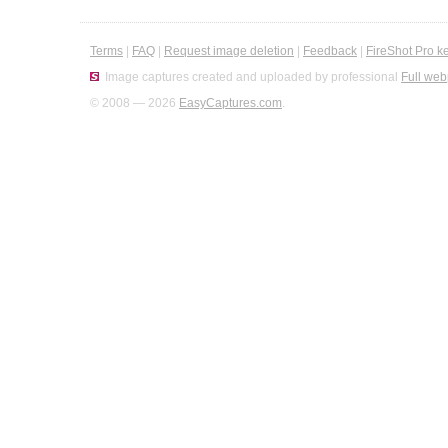
Terms
|
FAQ
|
Request image deletion
|
Feedback
|
FireShot Pro k
Image captures created and uploaded by professional
Full web
© 2008 — 2026
EasyCaptures.com
.