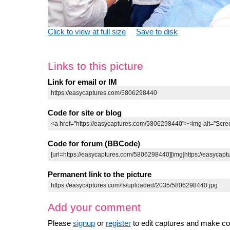
Click to view at full size
Save to disk
Links to this picture
Link for email or IM
Code for site or blog
Code for forum (BBCode)
Permanent link to the picture
Add your comment
Please
signup
or
register
to edit captures and make 