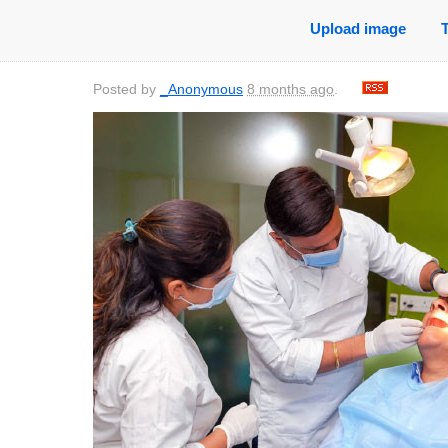
Upload image
Posted by
_Anonymous
8 months ago
.