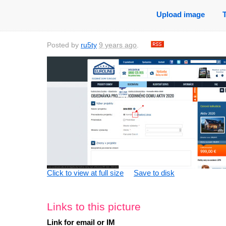
Upload image
Posted by
ru5ty
9 years ago
.
saved
11 years
saved
11 years
saved
10 years
sa
Click to view at full size
Save to disk
ago
ago
ago
0 comments
0 comments
0 comments
0
Links to this picture
Link for email or IM