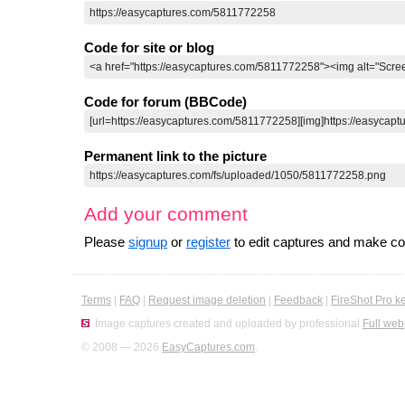
Code for site or blog
Code for forum (BBCode)
Permanent link to the picture
Add your comment
Please
signup
or
register
to edit captures and make 
Terms
|
FAQ
|
Request image deletion
|
Feedback
|
FireShot Pro k
Image captures created and uploaded by professional
Full web
© 2008 — 2026
EasyCaptures.com
.