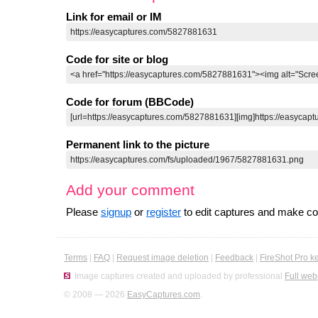
Link for email or IM
Code for site or blog
Code for forum (BBCode)
Permanent link to the picture
Add your comment
Please
signup
or
register
to edit captures and make 
Terms
|
FAQ
|
Request image deletion
|
Feedback
|
FireShot Pro k
Image captures created and uploaded by professional
Full web
© 2008 — 2026
EasyCaptures.com
.