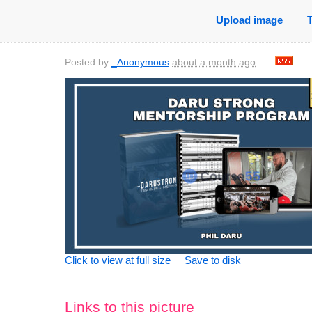
Upload image
Posted by
_Anonymous
about a month ago
.
Click to view at full size
Save to disk
Links to this picture