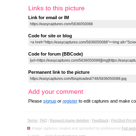
Links to this picture
Link for email or IM
Code for site or blog
Code for forum (BBCode)
Permanent link to the picture
Add your comment
Please
signup
or
register
to edit captures and make 
Terms
|
FAQ
|
Request image deletion
|
Feedback
|
FireShot Pro k
Image captures created and uploaded by professional
Full web