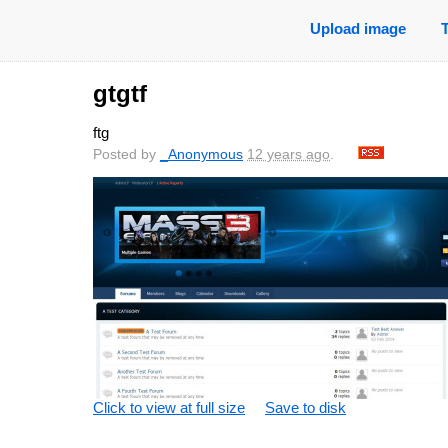
Upload image
gtgtf
ftg
Posted by
_Anonymous
12 years ago
.
Click to view at full size
Save to disk