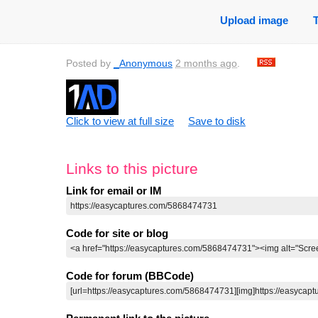
Upload image
Posted by
_Anonymous
2 months ago
.
Click to view at full size
Save to disk
Links to this picture
Link for email or IM
Code for site or blog
Code for forum (BBCode)