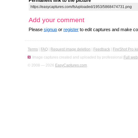
Permanent link to the picture
Add your comment
Please
signup
or
register
to edit captures and make 
Terms
|
FAQ
|
Request image deletion
|
Feedback
|
FireShot Pro k
Image captures created and uploaded by professional
Full web
© 2008 — 2026
EasyCaptures.com
.