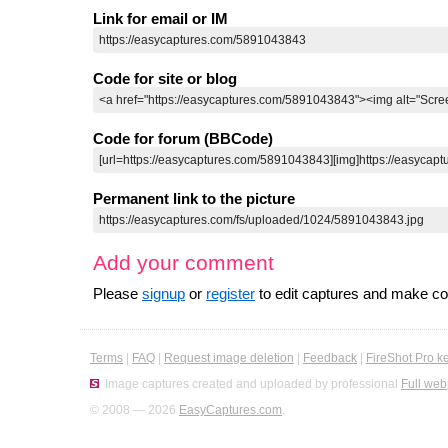
Link for email or IM
Code for site or blog
Code for forum (BBCode)
Permanent link to the picture
Add your comment
Please
signup
or
register
to edit captures and make 
Terms
|
FAQ
|
Request image deletion
|
Feedback
|
FireShot Pro k
Image captures created and uploaded by professional
Full web
© 2008 — 2026
EasyCaptures.com
.