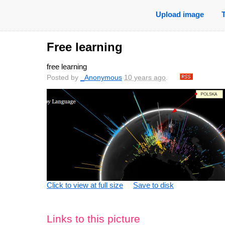
Upload image
Free learning
free learning
Posted by
_Anonymous
10 years ago
.
Click to view at full size
Save to disk
Links to this picture