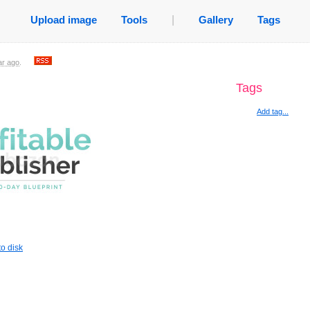
Upload image
Tools
|
Gallery
Tags
ar ago
.
Tags
Add tag...
o disk