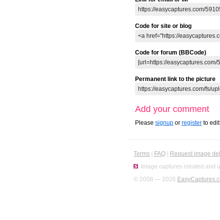
Code for site or blog
Code for forum (BBCode)
Permanent link to the picture
Add your comment
Please
signup
or
register
to edi
Terms
|
FAQ
|
Request image del
Image captures created and u
© 2008 — 2026
EasyCaptures.