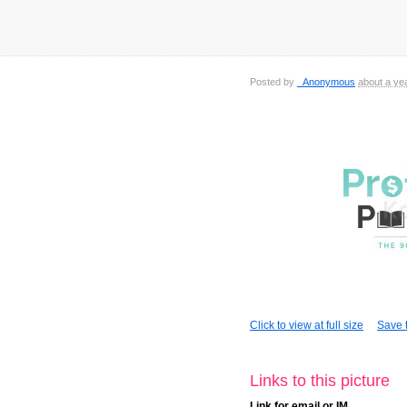
Posted by
_Anonymous
about a ye
Click to view at full size
Save t
Links to this picture
Link for email or IM