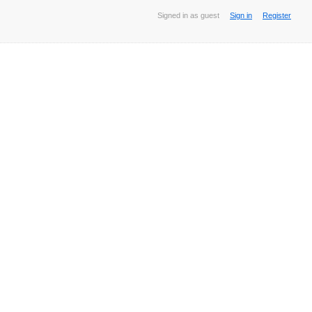
Signed in as guest
Sign in
Register