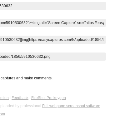
t captures and make comments.
etion
|
Feedback
|
FireShot Pro keygen
ploaded by professional
Full webpage screenshot software
com
.