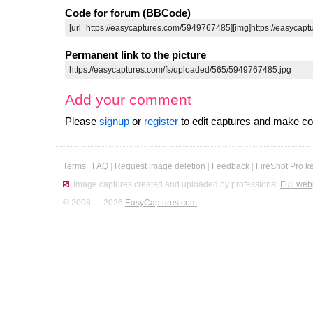
Code for forum (BBCode)
Permanent link to the picture
Add your comment
Please
signup
or
register
to edit captures and make 
Terms
|
FAQ
|
Request image deletion
|
Feedback
|
FireShot Pro k
Image captures created and uploaded by professional
Full web
© 2008 — 2026
EasyCaptures.com
.