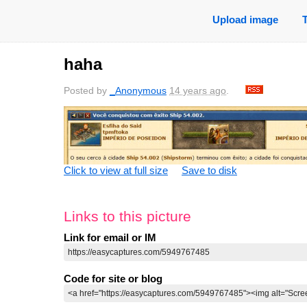
Upload image
haha
Posted by
_Anonymous
14 years ago
.
Click to view at full size
Save to disk
Links to this picture
Link for email or IM
Code for site or blog