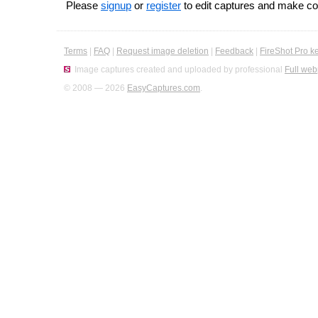
Please
signup
or
register
to edit captures and make 
Terms
|
FAQ
|
Request image deletion
|
Feedback
|
FireShot Pro k
Image captures created and uploaded by professional
Full web
© 2008 — 2026
EasyCaptures.com
.