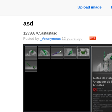
Upload image
asd
123388765asfasfasd
Posted by
_Anonymous
12 years ago
.