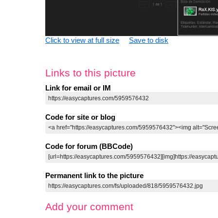
Click to view at full size
Save to disk
Links to this picture
Link for email or IM
Code for site or blog
Code for forum (BBCode)
Permanent link to the picture
Add your comment