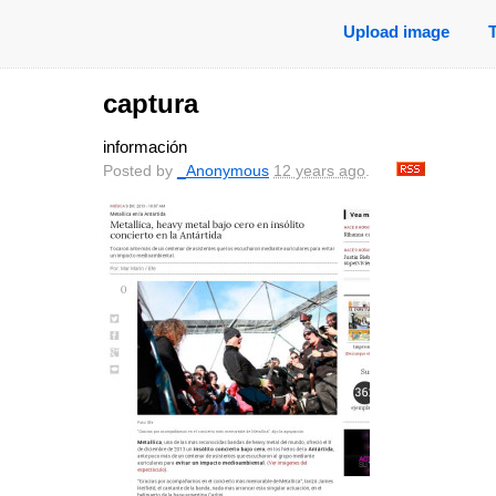
Upload image
captura
información
Posted by
_Anonymous
12 years ago
.