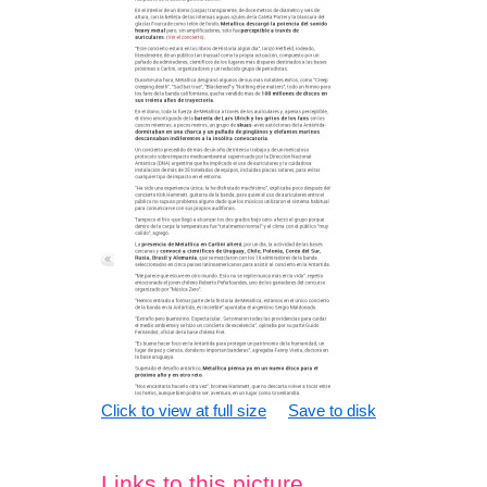
Click to view at full size
Save to disk
Links to this picture