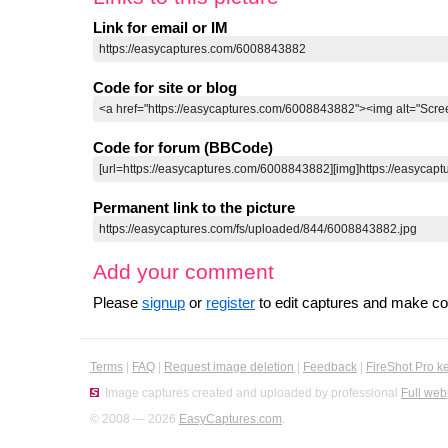
Link for email or IM
Code for site or blog
Code for forum (BBCode)
Permanent link to the picture
Add your comment
Please
signup
or
register
to edit captures and make 
Terms
|
FAQ
|
Request image deletion
|
Feedback
|
FireShot Pro k
Image captures created and uploaded by professional
Full web
© 2008 — 2026
EasyCaptures.com
.