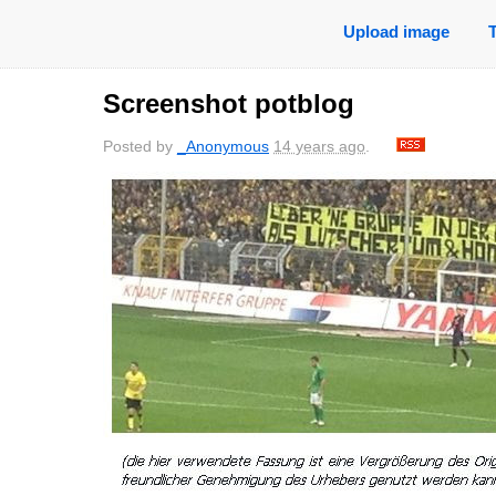
Upload image
Screenshot potblog
Posted by
_Anonymous
14 years ago
.