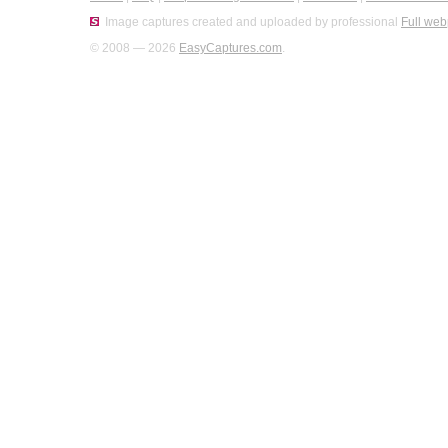
Image captures created and uploaded by professional
Full web
© 2008 — 2026
EasyCaptures.com
.