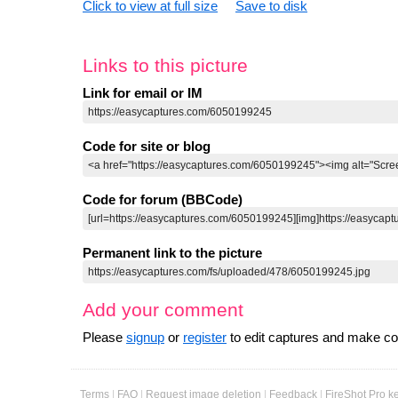
Click to view at full size
Save to disk
Links to this picture
Link for email or IM
Code for site or blog
Code for forum (BBCode)
Permanent link to the picture
Add your comment
Please
signup
or
register
to edit captures and make 
Terms
|
FAQ
|
Request image deletion
|
Feedback
|
FireShot Pro k