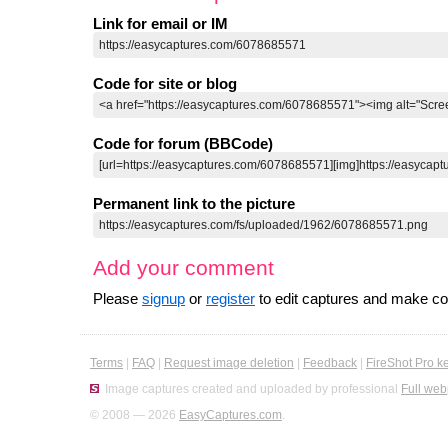
Link for email or IM
Code for site or blog
Code for forum (BBCode)
Permanent link to the picture
Add your comment
Please
signup
or
register
to edit captures and make 
Terms
|
FAQ
|
Request image deletion
|
Feedback
|
FireShot Pro k
Image captures created and uploaded by professional
Full web
© 2008 — 2026
EasyCaptures.com
.