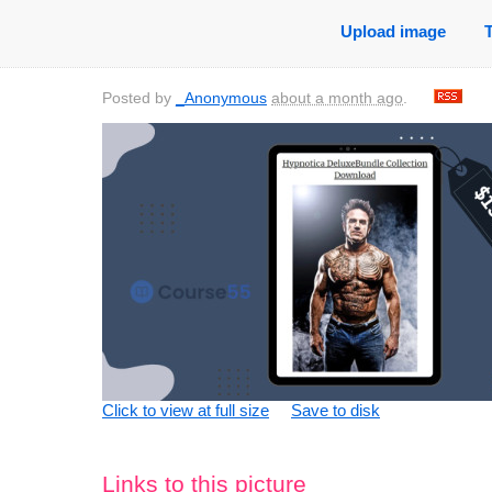
Upload image
Posted by
_Anonymous
about a month ago
.
Click to view at full size
Save to disk
Links to this picture