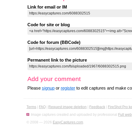
Link for email or IM
Code for site or blog
Code for forum (BBCode)
Permanent link to the picture
Add your comment
Please
signup
or
register
to edit captures and make 
Terms
|
FAQ
|
Request image deletion
|
Feedback
|
FireShot Pro k
Image captures created and uploaded by professional
Full web
© 2008 — 2026
EasyCaptures.com
.