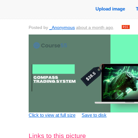
Upload image
Posted by
_Anonymous
about a month ago
.
Click to view at full size
Save to disk
Links to this picture