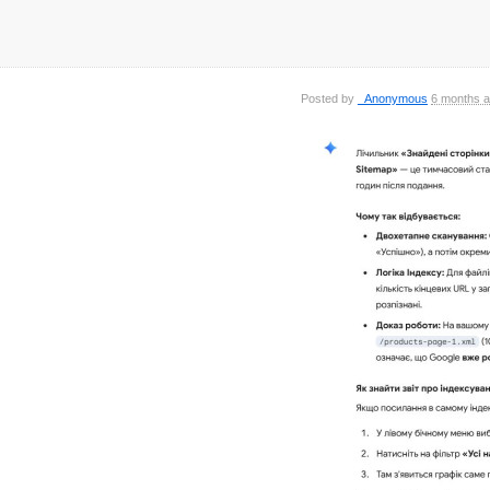
Posted by
_Anonymous
6 months 