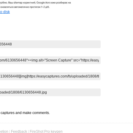
o disk
t captures and make comments.
etion
|
Feedback
|
FireShot Pro keygen