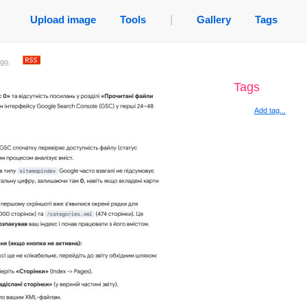
Upload image
Tools
|
Gallery
Tags
ago
.
Tags
Add tag...