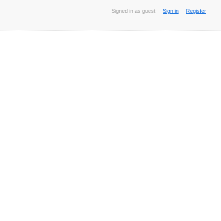
Signed in as guest
Sign in
Register