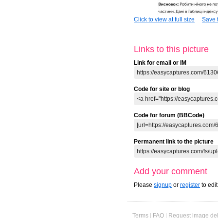
Click to view at full size
Save t
Links to this picture
Link for email or IM
Code for site or blog
Code for forum (BBCode)
Permanent link to the picture
Add your comment
Please
signup
or
register
to edi
Terms
|
FAQ
|
Request image del