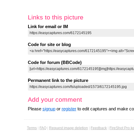
Links to this picture
Link for email or IM
Code for site or blog
Code for forum (BBCode)
Permanent link to the picture
Add your comment
Please
signup
or
register
to edit captures and make 
Terms
|
FAQ
|
Request image deletion
|
Feedback
|
FireShot Pro k