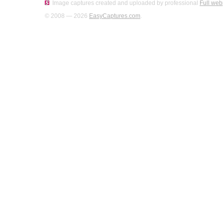
Image captures created and uploaded by professional
Full web
© 2008 — 2026
EasyCaptures.com
.