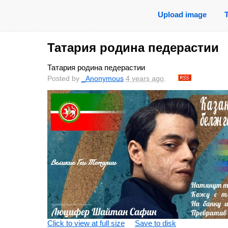
Upload image
Татария родина педерастии
Татария родина педерастии
Posted by
_Anonymous
4 years ago
.
Click to view at full size
Save to disk