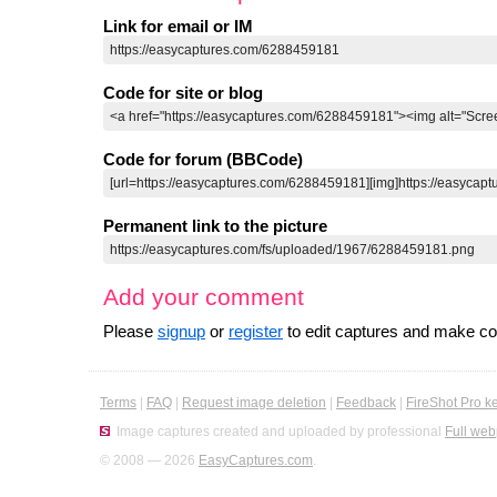
Link for email or IM
Code for site or blog
Code for forum (BBCode)
Permanent link to the picture
Add your comment
Please
signup
or
register
to edit captures and make 
Terms
|
FAQ
|
Request image deletion
|
Feedback
|
FireShot Pro k
Image captures created and uploaded by professional
Full web
© 2008 — 2026
EasyCaptures.com
.