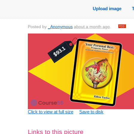
Upload image
Posted by
_Anonymous
about a month ago
.
Click to view at full size
Save to disk
Links to this picture