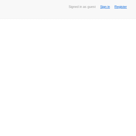
Signed in as guest
Sign in
Register