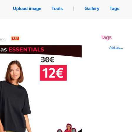
Upload image
Tools
|
Gallery
Tags
Tags
 ago
.
Add tag...