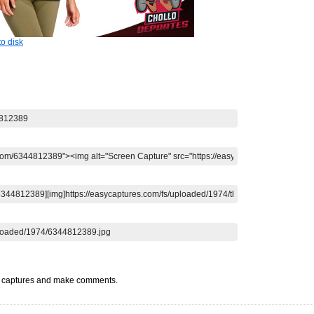
o disk
t captures and make comments.