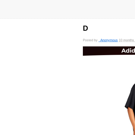
D
Posted by
_Anonymous
10 months