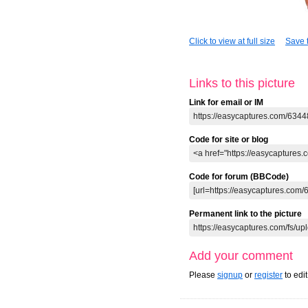
Click to view at full size
Save t
Links to this picture
Link for email or IM
Code for site or blog
Code for forum (BBCode)
Permanent link to the picture
Add your comment
Please
signup
or
register
to edi