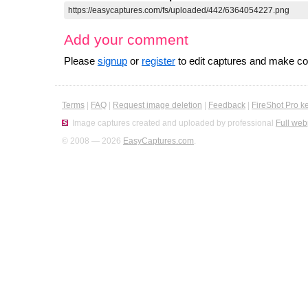
Add your comment
Please
signup
or
register
to edit captures and make 
Terms
|
FAQ
|
Request image deletion
|
Feedback
|
FireShot Pro k
Image captures created and uploaded by professional
Full web
© 2008 — 2026
EasyCaptures.com
.