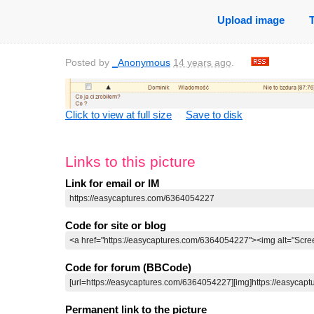
Upload image
Posted by
_Anonymous
14 years ago
.
Click to view at full size
Save to disk
Links to this picture
Link for email or IM
Code for site or blog
Code for forum (BBCode)
Permanent link to the picture